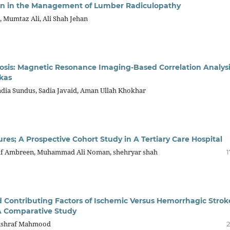
tion in the Management of Lumber Radiculopathy
Mumtaz Ali, Ali Shah Jehan
osis: Magnetic Resonance Imaging-Based Correlation Analys
kas
adia Sundus, Sadia Javaid, Aman Ullah Khokhar
es; A Prospective Cohort Study in A Tertiary Care Hospital
af Ambreen, Muhammad Ali Noman, shehryar shah
1
 Contributing Factors of Ischemic Versus Hemorrhagic Strok
 A Comparative Study
, Ashraf Mahmood
2