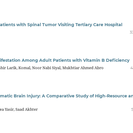
ents with Spinal Tumor Visiting Tertiary Care Hospital
3
ifestation Among Adult Patients with Vitamin B Deficiency
shir Larik, Komal, Noor Nabi Siyal, Mukhtiar Ahmed Abro
4
atic Brain Injury: A Comparative Study of High-Resource a
ea Yasir, Saad Akhter