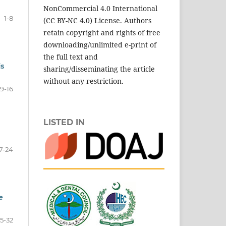
NonCommercial 4.0 International
1-8
(CC BY-NC 4.0) License. Authors
retain copyright and rights of free
downloading/unlimited e-print of
the full text and
is
sharing/disseminating the article
without any restriction.
9-16
LISTED IN
7-24
e
5-32