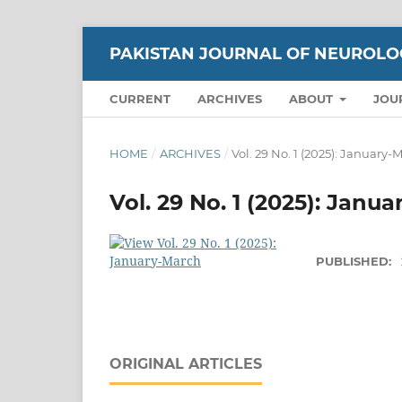
PAKISTAN JOURNAL OF NEUROLO
CURRENT
ARCHIVES
ABOUT
JOU
HOME
/
ARCHIVES
/
Vol. 29 No. 1 (2025): January-
Vol. 29 No. 1 (2025): Janu
PUBLISHED:
ORIGINAL ARTICLES