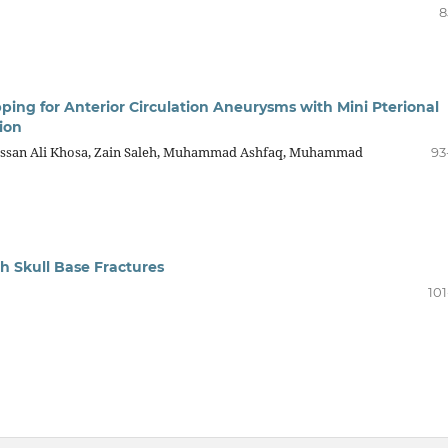
8
ipping for Anterior Circulation Aneurysms with Mini Pterional
ion
san Ali Khosa, Zain Saleh, Muhammad Ashfaq, Muhammad
93
h Skull Base Fractures
101