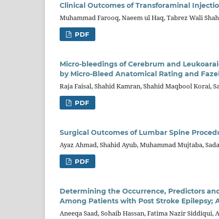
Clinical Outcomes of Transforaminal Injec
Muhammad Farooq, Naeem ul Haq, Tabrez Wali Shah, 
PDF
Micro-bleedings of Cerebrum and Leukoarai
by Micro-Bleed Anatomical Rating and Faze
Raja Faisal, Shahid Kamran, Shahid Maqbool Korai, S
PDF
Surgical Outcomes of Lumbar Spine Procedur
Ayaz Ahmad, Shahid Ayub, Muhammad Mujtaba, Sad
PDF
Determining the Occurrence, Predictors and
Among Patients with Post Stroke Epilepsy;
Aneeqa Saad, Sohaib Hassan, Fatima Nazir Siddiqui