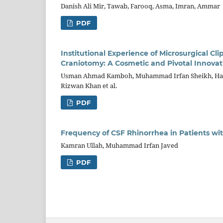
Danish Ali Mir, Tawab, Farooq, Asma, Imran, Ammar
PDF
Institutional Experience of Microsurgical Cl
Craniotomy: A Cosmetic and Pivotal Innovat
Usman Ahmad Kamboh, Muhammad Irfan Sheikh, Has
Rizwan Khan et al.
PDF
Frequency of CSF Rhinorrhea in Patients wit
Kamran Ullah, Muhammad Irfan Javed
PDF