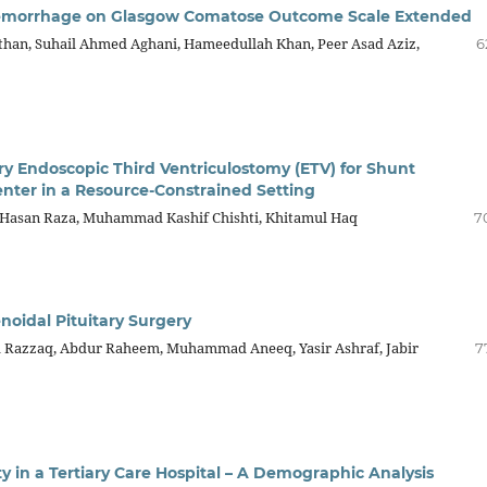
Hemorrhage on Glasgow Comatose Outcome Scale Extended
than, Suhail Ahmed Aghani, Hameedullah Khan, Peer Asad Aziz,
6
ry Endoscopic Third Ventriculostomy (ETV) for Shunt
Center in a Resource-Constrained Setting
asan Raza, Muhammad Kashif Chishti, Khitamul Haq
7
oidal Pituitary Surgery
d Razzaq, Abdur Raheem, Muhammad Aneeq, Yasir Ashraf, Jabir
7
ty in a Tertiary Care Hospital – A Demographic Analysis