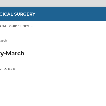
GICAL SURGERY
RNAL GUIDELINES
March
ary-March
2025-03-01