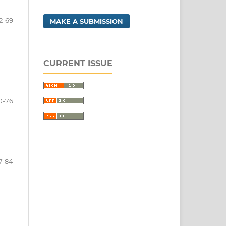
2-69
MAKE A SUBMISSION
CURRENT ISSUE
0-76
7-84