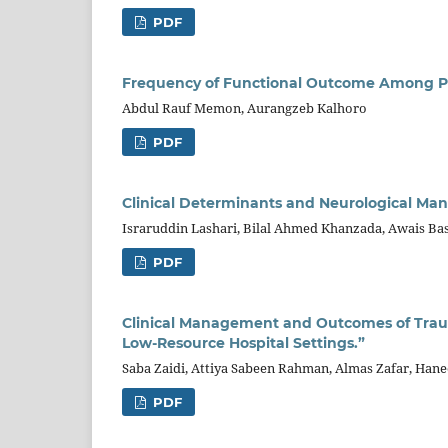
PDF
Frequency of Functional Outcome Among Pati
Abdul Rauf Memon, Aurangzeb Kalhoro
PDF
Clinical Determinants and Neurological Man
Israruddin Lashari, Bilal Ahmed Khanzada, Awais Ba
PDF
Clinical Management and Outcomes of Traum
Low-Resource Hospital Settings.”
Saba Zaidi, Attiya Sabeen Rahman, Almas Zafar, Hane
PDF