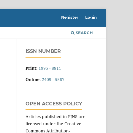
Register
Login
SEARCH
ISSN NUMBER
Print:
1995 - 8811
Online:
2409 - 5567
OPEN ACCESS POLICY
Articles published in PJNS are
licensed under the Creative
Commons Attribution-