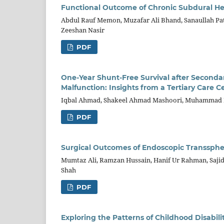
Functional Outcome of Chronic Subdural 
Abdul Rauf Memon, Muzafar Ali Bhand, Sanaullah Pa
Zeeshan Nasir
PDF
One-Year Shunt-Free Survival after Seconda
Malfunction: Insights from a Tertiary Care 
Iqbal Ahmad, Shakeel Ahmad Mashoori, Muhammad H
PDF
Surgical Outcomes of Endoscopic Transsphen
Mumtaz Ali, Ramzan Hussain, Hanif Ur Rahman, Saji
Shah
PDF
Exploring the Patterns of Childhood Disabili