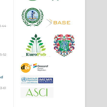
3-44
5-52
nd
53-61