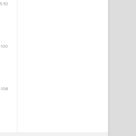
5-92
-100
-108