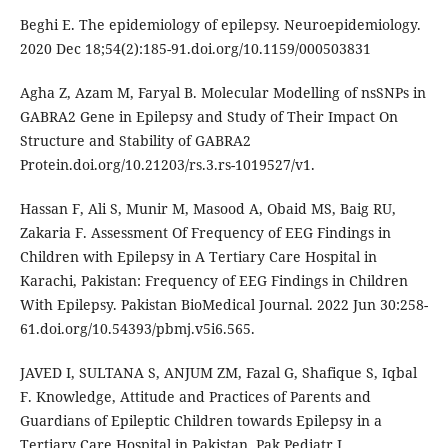
Beghi E. The epidemiology of epilepsy. Neuroepidemiology.
2020 Dec 18;54(2):185-91.doi.org/10.1159/000503831
Agha Z, Azam M, Faryal B. Molecular Modelling of nsSNPs in
GABRA2 Gene in Epilepsy and Study of Their Impact On
Structure and Stability of GABRA2
Protein.doi.org/10.21203/rs.3.rs-1019527/v1.
Hassan F, Ali S, Munir M, Masood A, Obaid MS, Baig RU,
Zakaria F. Assessment Of Frequency of EEG Findings in
Children with Epilepsy in A Tertiary Care Hospital in
Karachi, Pakistan: Frequency of EEG Findings in Children
With Epilepsy. Pakistan BioMedical Journal. 2022 Jun 30:258-
61.doi.org/10.54393/pbmj.v5i6.565.
JAVED I, SULTANA S, ANJUM ZM, Fazal G, Shafique S, Iqbal
F. Knowledge, Attitude and Practices of Parents and
Guardians of Epileptic Children towards Epilepsy in a
Tertiary Care Hospital in Pakistan. Pak Pediatr J.