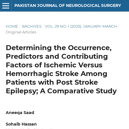
PAKISTAN JOURNAL OF NEUROLOGICAL SURGERY
HOME
/
ARCHIVES
/
VOL. 29 NO. 1 (2025): JANUARY-MARCH
/
Original Articles
Determining the Occurrence,
Predictors and Contributing
Factors of Ischemic Versus
Hemorrhagic Stroke Among
Patients with Post Stroke
Epilepsy; A Comparative Study
Aneeqa Saad
Sohaib Hassan