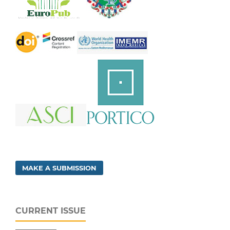
MAKE A SUBMISSION
CURRENT ISSUE