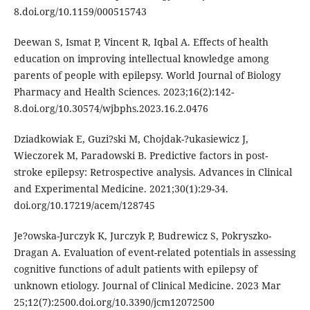
8.doi.org/10.1159/000515743
Deewan S, Ismat P, Vincent R, Iqbal A. Effects of health
education on improving intellectual knowledge among
parents of people with epilepsy. World Journal of Biology
Pharmacy and Health Sciences. 2023;16(2):142-
8.doi.org/10.30574/wjbphs.2023.16.2.0476
Dziadkowiak E, Guzi?ski M, Chojdak-?ukasiewicz J,
Wieczorek M, Paradowski B. Predictive factors in post-
stroke epilepsy: Retrospective analysis. Advances in Clinical
and Experimental Medicine. 2021;30(1):29-34.
doi.org/10.17219/acem/128745
Je?owska-Jurczyk K, Jurczyk P, Budrewicz S, Pokryszko-
Dragan A. Evaluation of event-related potentials in assessing
cognitive functions of adult patients with epilepsy of
unknown etiology. Journal of Clinical Medicine. 2023 Mar
25;12(7):2500.doi.org/10.3390/jcm12072500