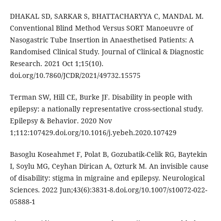
DHAKAL SD, SARKAR S, BHATTACHARYYA C, MANDAL M.
Conventional Blind Method Versus SORT Manoeuvre of
Nasogastric Tube Insertion in Anaesthetised Patients: A
Randomised Clinical Study. Journal of Clinical & Diagnostic
Research. 2021 Oct 1;15(10).
doi.org/10.7860/JCDR/2021/49732.15575
Terman SW, Hill CE, Burke JF. Disability in people with
epilepsy: a nationally representative cross-sectional study.
Epilepsy & Behavior. 2020 Nov
1;112:107429.doi.org/10.1016/j.yebeh.2020.107429
Basoglu Koseahmet F, Polat B, Gozubatik-Celik RG, Baytekin
I, Soylu MG, Ceyhan Dirican A, Ozturk M. An invisible cause
of disability: stigma in migraine and epilepsy. Neurological
Sciences. 2022 Jun;43(6):3831-8.doi.org/10.1007/s10072-022-
05888-1