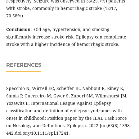
respectively. Seizure was observed in 35(25.7%) patients
with stroke, commonly in hemorrhagic stroke (12/17,
70.58%).
Conclusion:
Old age, hypertension, and smoking
significantly increase stroke risk. Epilepsy can complicate
stroke with a higher incidence of hemorrhagic stroke.
REFERENCES
Specchio N, Wirrell EC, Scheffer IE, Nabbout R, Riney K,
Samia P, Guerreiro M, Gwer S, Zuberi SM, Wilmshurst JM,
Yozawitz E. International League Against Epilepsy
classification and definition of epilepsy syndromes with
onset in childhood: Position paper by the ILAE Task Force
on Nosology and Definitions. Epilepsia. 2022 Jun;63(6):1398-
442.doi.org/10.1111/epi.17241.