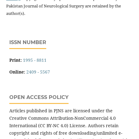
Pakistan Journal of Neurological Surgery are retained by the
author(s).
ISSN NUMBER
Print:
1995 - 8811
Online:
2409 - 5567
OPEN ACCESS POLICY
Articles published in PJNS are licensed under the
Creative Commons Attribution-NonCommercial 4.0
International (CC BY-NC 4.0) License. Authors retain
copyright and rights of free downloading/unlimited e-