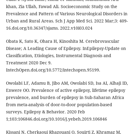
khan, Zia Ullah, Fawad Ali. Socioeconomic Study on the
Prevalence and Pattern of Various Neurological Disorders in
Urban and Rural Areas. Sch J App Med Sci. 2022 Mar;3: 409-
16.doi.org/10.36347/sjams. 2022.v10i03.024
Obata K, Sato K, Ohara H, Kinoshita M. Cerebrovascular
Disease; A Leading Cause of Epilepsy. InEpilepsy-Update on
Classification, Etiologies, Instrumental Diagnosis and
Treatment 2020 Dec 9.
IntechOpen.doi.org/10.5772/intechopen.95199.
Owolabi LF, Adamu B, Jibo AM, Owolabi SD, Isa AI, Alhaji ID,
Enwere OO. Prevalence of active epilepsy, lifetime epilepsy
prevalence, and burden of epilepsy in Sub-Saharan Africa
from meta-analysis of door-to-door population-based
surveys. Epilepsy & Behavior. 2020 Feb
1;103:106846.doi.org/10.1016/j.yebeh.2019.106846
Kissani N, Cherkaoui Rhazouani O, Souirti Z, Khramaz M,