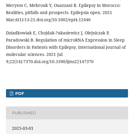
Meryem C, Mebrouk Y, Ouazzani R. Epilepsy in Morocco:
Realities, pitfalls and prospects. Epilepsia open. 2021
Mar;6(1):13-21.doi.org/10.1002/epi4.12440
Dziadkowiak E, Chojdak-?ukasiewicz J, Olejniczak P,
Paradowski B. Regulation of microRNA Expression in Sleep
Disorders in Patients with Epilepsy. International journal of
molecular sciences. 2021 Jul
9;22(14):7370.doi.org/10.3390/ijms22147370
PDF
PUBLISHED
2025-03-01