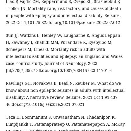
Liao P, Vajdic CM, Reppermund S, Cvejic RC, Srasuebkul P,
Trollor JN. Mortality rate, risk factors, and causes of death
in people with epilepsy and intellectual disability. Seizure.
2022 Oct 1;101:75-82.doi.org/10.1016/j.seizure.2022.07.012
Sun JJ, Watkins L, Henley W, Laugharne R, Angus-Leppan
H, Sawhney I, Shahidi MM, Purandare K, Eyeoyibo M,
Scheepers M, Lines G. Mortality risk in adults with
intellectual disabilities and epilepsy: an England and Wales
case–control study. Journal of Neurology. 2023
Jul;270(7):3527-36.doi.org/10.1007/s00415-023-11701-6
Rawlings GH, Novakova B, Beail N, Reuber M. What do we
know about non-epileptic seizures in adults with intellectual
disability: A narrative review. Seizure. 2021 Oct 1;91:437-
46.doi.org/10.1016/j.seizure.2021.07.021
Teza H, Boonmanunt S, Unwanatham N, Thadanipon K,
Limpijankit T, Pattanaprateep O, Pattanateepapon A, McKay