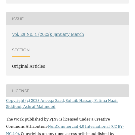
ISSUE
Vol. 29 No. 1 (2025): January-March
SECTION
Original Articles
LICENSE
Copyright (c) 2025 Aneeqa Saad, Sohaib Hassan, Fatima Nazir
Siddiqui, Ashraf Mahmood
The work published by PJNS is licensed under a Creative
Commons Attribution-
NonCommercial 4.0 International (CC BY-
NC 4.0).
Copyrights on any open access article published by