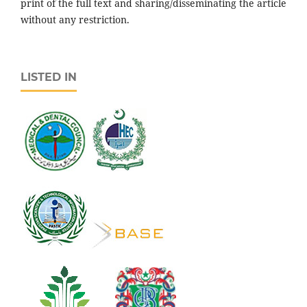
print of the full text and sharing/disseminating the article
without any restriction.
LISTED IN