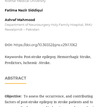
Nishtar Medical University
Fatima Nazir Siddiqui
Ashraf Mahmood
Department of Neurosurgery Holy Family Hospital, RMU
Rawalpindi – Pakistan
DOI:
https://doi.org/10.36552/pjns.v29i1.1062
Post-stroke epilepsy, Hemorrhagic Stroke,
Keywords:
Predictors, Ischemic -Stroke.
ABSTRACT
Objective:
To assess the occurrence, and contributing
factors of post-stroke epilepsy in stroke patients and to