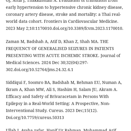
GJ, Attia J, Thakkinstian A. Evaluation of transitions from
early hypertension to hypertensive chronic kidney disease,
coronary artery disease, stroke and mortality: a Thai real-
world data cohort. Frontiers in Cardiovascular Medicine.
2023 May 2;10:1170010.doi.org/10.3389/fcvm.2023.1170010.
Zaman M, Badshah A, Atif D, Khan Z, Shah MA. THE
FREQUENCY OF GENERALISED SEIZURES IN PATIENTS
PRESENTING WITH ACUTE ISCHEMIC STROKE. Journal of
Medical Sciences. 2024 Dec 30;32(04):297-
302.doi.org/10.52764/jms.24.32.4.1
Siddiqui F, Soomro BA, Badshah M, Rehman EU, Numan A,
Ikram A, Khan MW, Ali S, Hashim H, Salam JU, Akram A.
Efficacy and Safety of Brivaracetam in Persons With
Epilepsy in a Real-World Setting: A Prospective, Non-
Interventional Study. Cureus. 2023 Dec;15(12).
Doi.org/10.7759/cureus.50313
Ullah I. Aysha zafar, Hanif Ur Rahman, Muhammad Arif