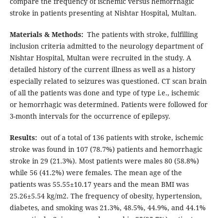
compare the frequency of ischemic versus hemorrhagic
stroke in patients presenting at Nishtar Hospital, Multan.
Materials & Methods:
The patients with stroke, fulfilling
inclusion criteria admitted to the neurology department of
Nishtar Hospital, Multan were recruited in the study. A
detailed history of the current illness as well as a history
especially related to seizures was questioned. CT scan brain
of all the patients was done and type of type i.e., ischemic
or hemorrhagic was determined. Patients were followed for
3-month intervals for the occurrence of epilepsy.
Results:
out of a total of 136 patients with stroke, ischemic
stroke was found in 107 (78.7%) patients and hemorrhagic
stroke in 29 (21.3%). Most patients were males 80 (58.8%)
while 56 (41.2%) were females. The mean age of the
patients was 55.55±10.17 years and the mean BMI was
25.26±5.54 kg/m2. The frequency of obesity, hypertension,
diabetes, and smoking was 21.3%, 48.5%, 44.9%, and 44.1%