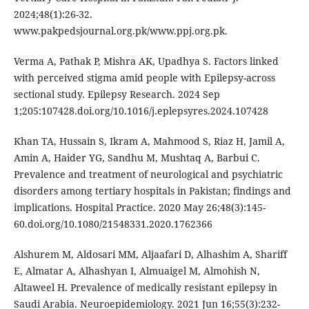
2024;48(1):26-32.
www.pakpedsjournal.org.pk/www.ppj.org.pk.
Verma A, Pathak P, Mishra AK, Upadhya S. Factors linked
with perceived stigma amid people with Epilepsy-across
sectional study. Epilepsy Research. 2024 Sep
1;205:107428.doi.org/10.1016/j.eplepsyres.2024.107428
Khan TA, Hussain S, Ikram A, Mahmood S, Riaz H, Jamil A,
Amin A, Haider YG, Sandhu M, Mushtaq A, Barbui C.
Prevalence and treatment of neurological and psychiatric
disorders among tertiary hospitals in Pakistan; findings and
implications. Hospital Practice. 2020 May 26;48(3):145-
60.doi.org/10.1080/21548331.2020.1762366
Alshurem M, Aldosari MM, Aljaafari D, Alhashim A, Shariff
E, Almatar A, Alhashyan I, Almuaigel M, Almohish N,
Altaweel H. Prevalence of medically resistant epilepsy in
Saudi Arabia. Neuroepidemiology. 2021 Jun 16;55(3):232-