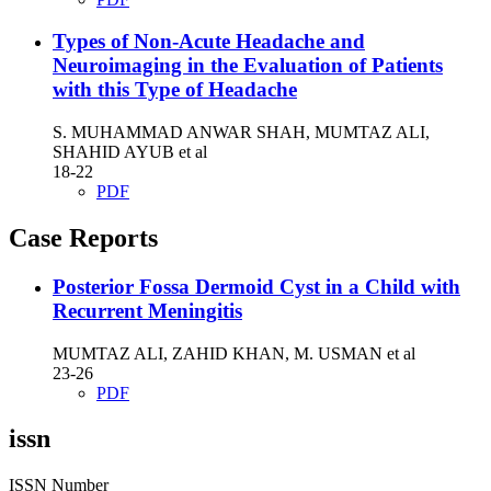
Types of Non-Acute Headache and
Neuroimaging in the Evaluation of Patients
with this Type of Headache
S. MUHAMMAD ANWAR SHAH, MUMTAZ ALI,
SHAHID AYUB et al
18-22
PDF
Case Reports
Posterior Fossa Dermoid Cyst in a Child with
Recurrent Meningitis
MUMTAZ ALI, ZAHID KHAN, M. USMAN et al
23-26
PDF
issn
ISSN Number