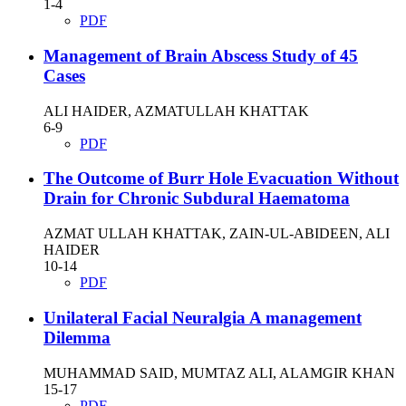
1-4
PDF
Management of Brain Abscess Study of 45
Cases
ALI HAIDER, AZMATULLAH KHATTAK
6-9
PDF
The Outcome of Burr Hole Evacuation Without
Drain for Chronic Subdural Haematoma
AZMAT ULLAH KHATTAK, ZAIN-UL-ABIDEEN, ALI
HAIDER
10-14
PDF
Unilateral Facial Neuralgia A management
Dilemma
MUHAMMAD SAID, MUMTAZ ALI, ALAMGIR KHAN
15-17
PDF