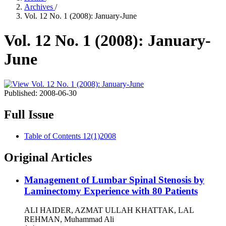
Archives
/
Vol. 12 No. 1 (2008): January-June
Vol. 12 No. 1 (2008): January-
June
Published:
2008-06-30
Full Issue
Table of Contents 12(1)2008
Original Articles
Management of Lumbar Spinal Stenosis by
Laminectomy Experience with 80 Patients
ALI HAIDER, AZMAT ULLAH KHATTAK, LAL
REHMAN, Muhammad Ali