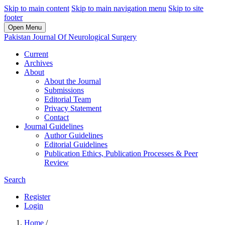
Skip to main content
Skip to main navigation menu
Skip to site
footer
Open Menu
Pakistan Journal Of Neurological Surgery
Current
Archives
About
About the Journal
Submissions
Editorial Team
Privacy Statement
Contact
Journal Guidelines
Author Guidelines
Editorial Guidelines
Publication Ethics, Publication Processes & Peer
Review
Search
Register
Login
Home
/