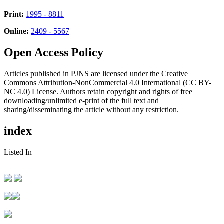
Print:
1995 - 8811
Online:
2409 - 5567
Open Access Policy
Articles published in PJNS are licensed under the Creative
Commons Attribution-NonCommercial 4.0 International (CC BY-
NC 4.0) License. Authors retain copyright and rights of free
downloading/unlimited e-print of the full text and
sharing/disseminating the article without any restriction.
index
Listed In