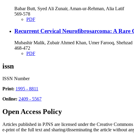
Babar Butt, Syed Ali Zunair, Aman-ur-Rehman, Alia Latif
569-578
PDF
Recurrent Cervical Neurofibrosarcoma: A Rare 
Mubashir Malik, Zubair Ahmed Khan, Umer Farooq, Shehzad
468-472
PDF
issn
ISSN Number
Print:
1995 - 8811
Online:
2409 - 5567
Open Access Policy
Articles published in PJNS are licensed under the Creative Commons
e-print of the full text and sharing/disseminating the article without any