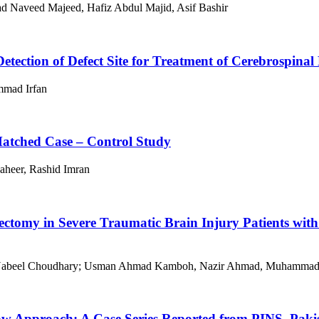
 Naveed Majeed, Hafiz Abdul Majid, Asif Bashir
 Detection of Defect Site for Treatment of Cerebrospina
mad Irfan
Matched Case – Control Study
aheer, Rashid Imran
ectomy in Severe Traumatic Brain Injury Patients with
 Nabeel Choudhary; Usman Ahmad Kamboh, Nazir Ahmad, Muhammad As
w Approach: A Case Series Reported from PINS, Paki