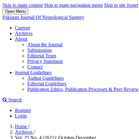
Skip to main content
Skip to main navigation menu
Skip to site footer
Open Menu
Pakistan Journal Of Neurological Surgery
Current
Archives
About
About the Journal
Submissions
Editorial Team
Privacy Statement
Contact
Journal Guidelines
Author Guidelines
Editorial Guidelines
Publication Ethics, Publication Processes & Peer Review
Search
Register
Login
Home
/
Archives
/
Vol. 25 No. 4 (2021): October-December