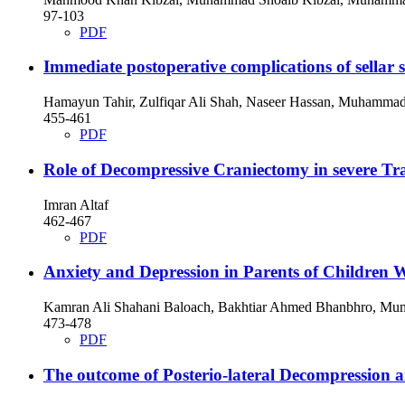
97-103
PDF
Immediate postoperative complications of sellar 
Hamayun Tahir, Zulfiqar Ali Shah, Naseer Hassan, Muhamma
455-461
PDF
Role of Decompressive Craniectomy in severe Tra
Imran Altaf
462-467
PDF
Anxiety and Depression in Parents of Children 
Kamran Ali Shahani Baloach, Bakhtiar Ahmed Bhanbhro, Mumt
473-478
PDF
The outcome of Posterio-lateral Decompression a