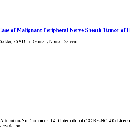
Case of Malignant Peripheral Nerve Sheath Tumor of
 Safdar, aSAD ur Rehman, Noman Saleem
 Attribution-NonCommercial 4.0 International (CC BY-NC 4.0) License. 
 restriction.