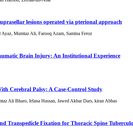
suprasellar lesions operated via pterional approach
d Ayaz, Mumtaz Ali, Farooq Azam, Samina Feroz
umatic Brain Injury: An Institutional Experience
With Cerebral Palsy: A Case-Control Study
az Ali Bharo, Irfana Hassan, Jawed Akbar Dars, kiran Abbas
nd Transpedicle Fixation for Thoracic Spine Tuberculo