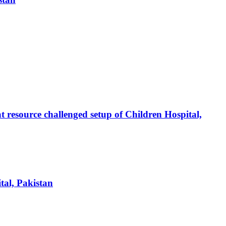
at resource challenged setup of Children Hospital,
tal, Pakistan