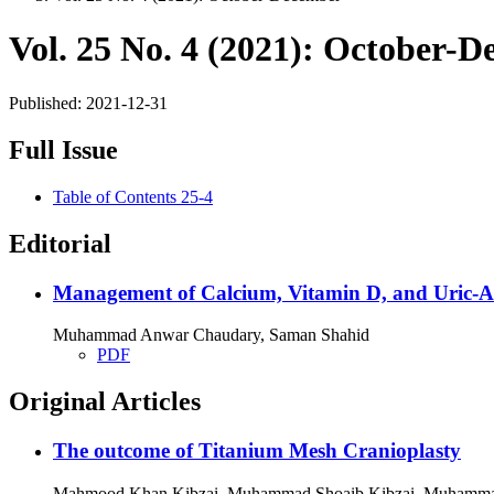
Vol. 25 No. 4 (2021): October-
Published:
2021-12-31
Full Issue
Table of Contents 25-4
Editorial
Management of Calcium, Vitamin D, and Uric-Ac
Muhammad Anwar Chaudary, Saman Shahid
PDF
Original Articles
The outcome of Titanium Mesh Cranioplasty
Mahmood Khan Kibzai, Muhammad Shoaib Kibzai, Muhammad