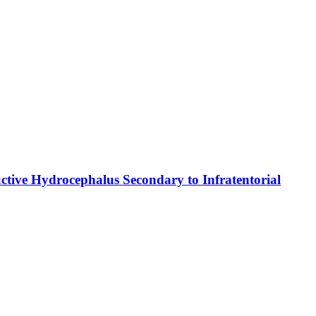
ctive Hydrocephalus Secondary to Infratentorial