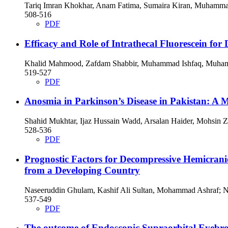
Tariq Imran Khokhar, Anam Fatima, Sumaira Kiran, Muhammad
508-516
PDF
Efficacy and Role of Intrathecal Fluorescein for
Khalid Mahmood, Zafdam Shabbir, Muhammad Ishfaq, Muham
519-527
PDF
Anosmia in Parkinson’s Disease in Pakistan: A 
Shahid Mukhtar, Ijaz Hussain Wadd, Arsalan Haider, Mohsin Z
528-536
PDF
Prognostic Factors for Decompressive Hemicrani
from a Developing Country
Naseeruddin Ghulam, Kashif Ali Sultan, Mohammad Ashraf;
537-549
PDF
The outcome of Endoscopic Supraorbital Eyebro