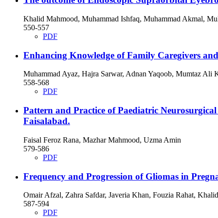
Khalid Mahmood, Muhammad Ishfaq, Muhammad Akmal, Mu
550-557
PDF
Enhancing Knowledge of Family Caregivers and Q
Muhammad Ayaz, Hajra Sarwar, Adnan Yaqoob, Mumtaz Ali 
558-568
PDF
Pattern and Practice of Paediatric Neurosurgical 
Faisalabad.
Faisal Feroz Rana, Mazhar Mahmood, Uzma Amin
579-586
PDF
Frequency and Progression of Gliomas in Pregna
Omair Afzal, Zahra Safdar, Javeria Khan, Fouzia Rahat, Kha
587-594
PDF