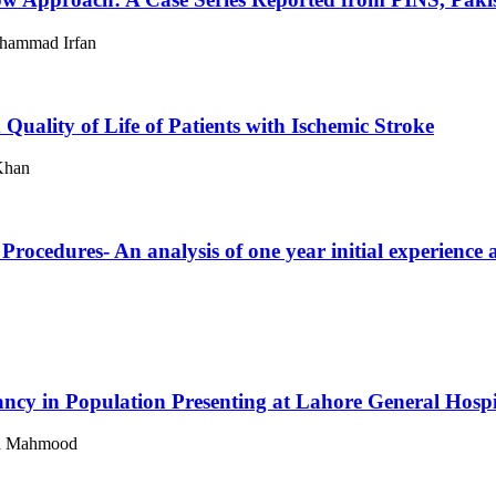
hammad Irfan
uality of Life of Patients with Ischemic Stroke
Khan
Procedures- An analysis of one year initial experience 
ncy in Population Presenting at Lahore General Hospi
lid Mahmood