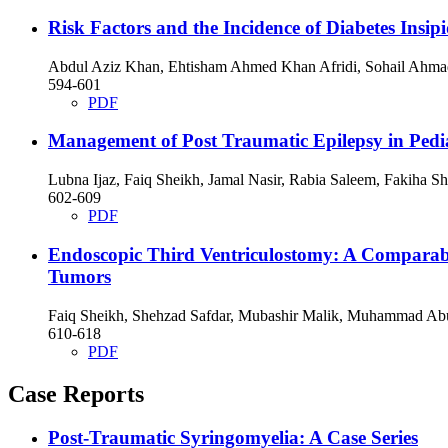
Risk Factors and the Incidence of Diabetes Insipi
Abdul Aziz Khan, Ehtisham Ahmed Khan Afridi, Sohail Ahm
594-601
PDF
Management of Post Traumatic Epilepsy in Pedia
Lubna Ijaz, Faiq Sheikh, Jamal Nasir, Rabia Saleem, Fakiha
602-609
PDF
Endoscopic Third Ventriculostomy: A Comparable
Tumors
Faiq Sheikh, Shehzad Safdar, Mubashir Malik, Muhammad Ab
610-618
PDF
Case Reports
Post-Traumatic Syringomyelia: A Case Series