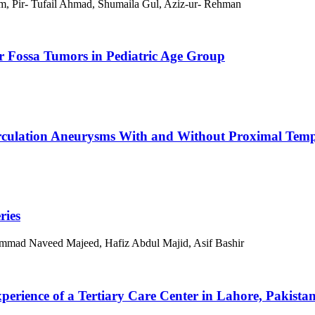
 Pir- Tufail Ahmad, Shumaila Gul, Aziz-ur- Rehman
r Fossa Tumors in Pediatric Age Group
irculation Aneurysms With and Without Proximal Temp
ries
ammad Naveed Majeed, Hafiz Abdul Majid, Asif Bashir
erience of a Tertiary Care Center in Lahore, Pakista