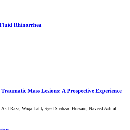
l Fluid Rhinorrhea
 Traumatic Mass Lesions: A Prospective Experience
if Raza, Waqa Latif, Syed Shahzad Hussain, Naveed Ashraf
stan