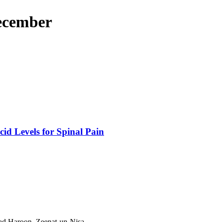
December
id Levels for Spinal Pain
 Haroon, Zeenat-un-Nisa