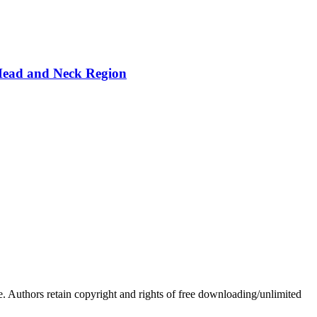
 Head and Neck Region
Authors retain copyright and rights of free downloading/unlimited