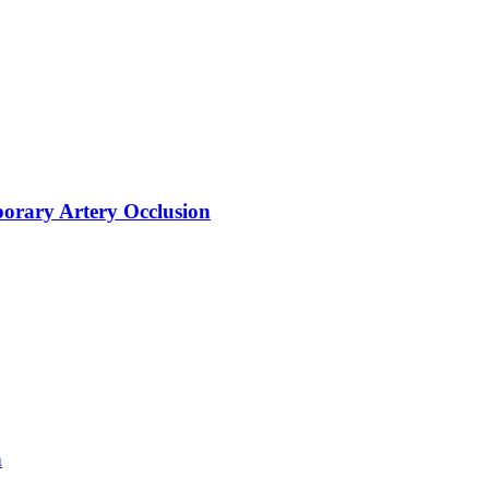
orary Artery Occlusion
n