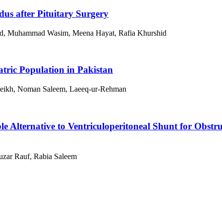
dus after Pituitary Surgery
ad, Muhammad Wasim, Meena Hayat, Rafia Khurshid
tric Population in Pakistan
 Sheikh, Noman Saleem, Laeeq-ur-Rehman
 Alternative to Ventriculoperitoneal Shunt for Obstru
uzar Rauf, Rabia Saleem