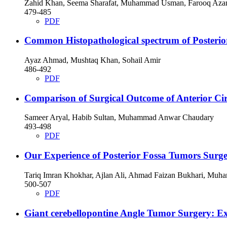
Zahid Khan, Seema Sharafat, Muhammad Usman, Farooq Azam,
479-485
PDF
Common Histopathological spectrum of Posterio
Ayaz Ahmad, Mushtaq Khan, Sohail Amir
486-492
PDF
Comparison of Surgical Outcome of Anterior C
Sameer Aryal, Habib Sultan, Muhammad Anwar Chaudary
493-498
PDF
Our Experience of Posterior Fossa Tumors Surge
Tariq Imran Khokhar, Ajlan Ali, Ahmad Faizan Bukhari, Muh
500-507
PDF
Giant cerebellopontine Angle Tumor Surgery: Exp