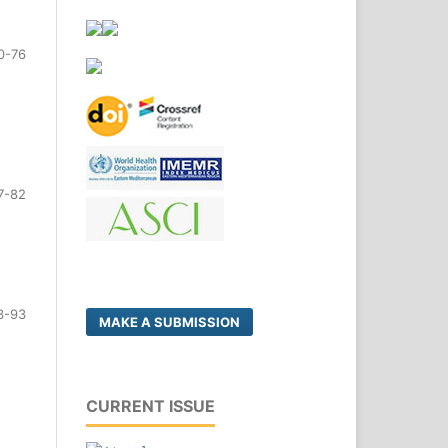
0-76
7-82
3-93
MAKE A SUBMISSION
CURRENT ISSUE