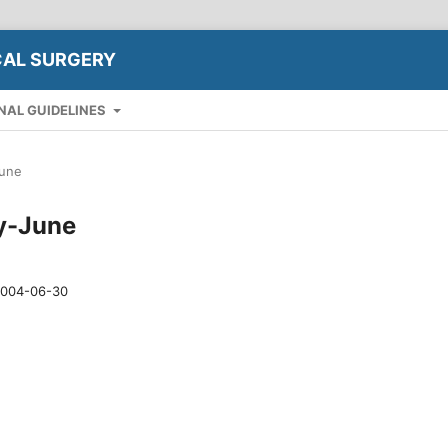
CAL SURGERY
NAL GUIDELINES
June
ry-June
004-06-30