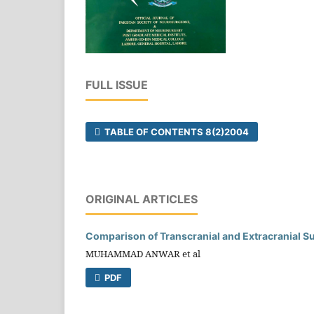
FULL ISSUE
TABLE OF CONTENTS 8(2)2004
ORIGINAL ARTICLES
Comparison of Transcranial and Extracranial Su
MUHAMMAD ANWAR et al
PDF