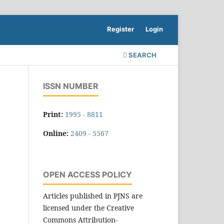
Register
Login
SEARCH
ISSN NUMBER
Print:
1995 - 8811
Online:
2409 - 5567
OPEN ACCESS POLICY
Articles published in PJNS are
licensed under the Creative
Commons Attribution-