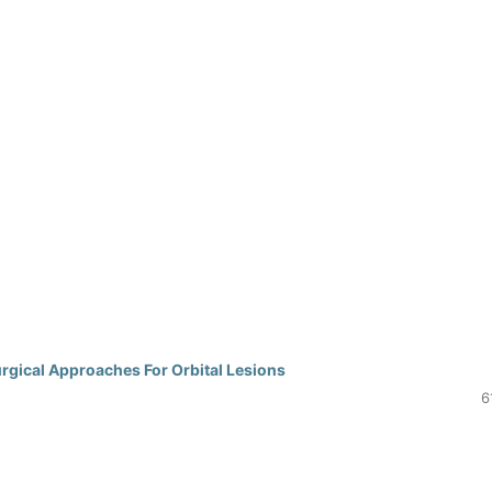
rgical Approaches For Orbital Lesions
6