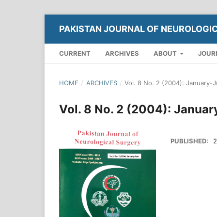
PAKISTAN JOURNAL OF NEUROLOGI
CURRENT
ARCHIVES
ABOUT
JOUR
HOME
/
ARCHIVES
/
Vol. 8 No. 2 (2004): January-
Vol. 8 No. 2 (2004): Janua
PUBLISHED:
2