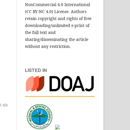
NonCommercial 4.0 International
(CC BY-NC 4.0) License. Authors
retain copyright and rights of free
downloading/unlimited e-print of
the full text and
sharing/disseminating the article
without any restriction.
LISTED IN
1-69