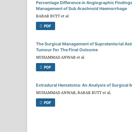
Percentage Difference in Angiographic Findings 
Management of Sub Arachnoid Haemorrhage
BABAR BUTT et al
PDF
The Surgical Management of Supratentorial Ast
Tumour For The Final Outcome
MUHAMMAD ANWAR et al
PDF
Extradural Hematoma: An Analysis of Surgical 
MUHAMMAD ANWAR, BABAR BUTT et al.
PDF