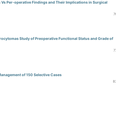
Vs Per-operative Findings and Their Implications in Surgical
7
rocytomas Study of Preoperative Functional Status and Grade of
7
Management of 150 Selective Cases
8