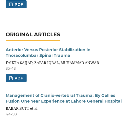
PDF
ORIGINAL ARTICLES
Anterior Versus Posterior Stabilization in
Thoracolumbar Spinal Trauma
FAUZIA SAJJAD, ZAFAR IQBAL, MUHAMMAD ANWAR
35-43
PDF
Management of Cranio-vertebral Trauma: By Gallies
Fusion One Year Experience at Lahore General Hospital
BABAR BUTT et al.
44-50