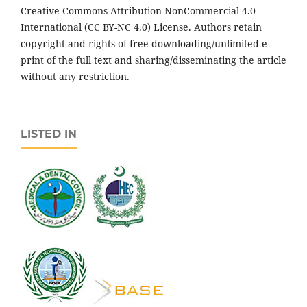
Creative Commons Attribution-NonCommercial 4.0
International (CC BY-NC 4.0) License. Authors retain
copyright and rights of free downloading/unlimited e-
print of the full text and sharing/disseminating the article
without any restriction.
LISTED IN