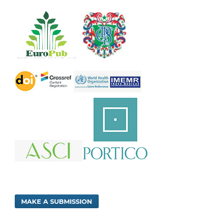
MAKE A SUBMISSION