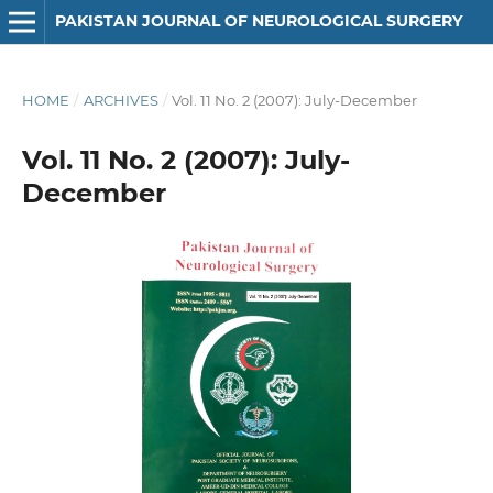
PAKISTAN JOURNAL OF NEUROLOGICAL SURGERY
HOME
/
ARCHIVES
/
Vol. 11 No. 2 (2007): July-December
Vol. 11 No. 2 (2007): July-
December