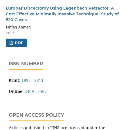
Lumbar Discectomy Using Lagenbech Retractor, A
Cost Effective Minimally Invasive Technique. Study of
520 Cases
Ishfaq Ahmed
66-72
PDF
ISSN NUMBER
Print:
1995 - 8811
Online:
2409 - 5567
OPEN ACCESS POLICY
Articles published in PJNS are licensed under the