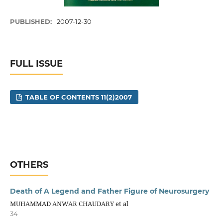
PUBLISHED:
2007-12-30
FULL ISSUE
TABLE OF CONTENTS 11(2)2007
OTHERS
Death of A Legend and Father Figure of Neurosurgery
MUHAMMAD ANWAR CHAUDARY et al
34