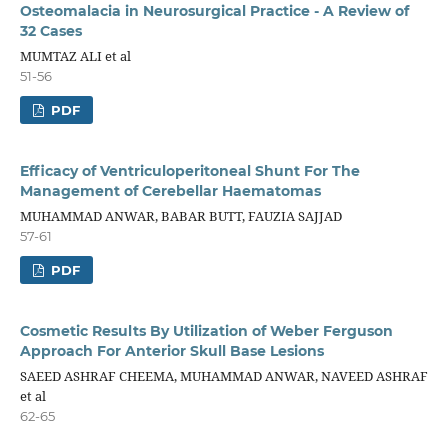
Osteomalacia in Neurosurgical Practice - A Review of
32 Cases
MUMTAZ ALI et al
51-56
PDF
Efficacy of Ventriculoperitoneal Shunt For The
Management of Cerebellar Haematomas
MUHAMMAD ANWAR, BABAR BUTT, FAUZIA SAJJAD
57-61
PDF
Cosmetic Results By Utilization of Weber Ferguson
Approach For Anterior Skull Base Lesions
SAEED ASHRAF CHEEMA, MUHAMMAD ANWAR, NAVEED ASHRAF
et al
62-65